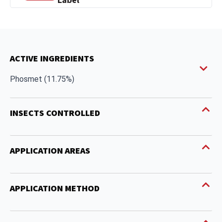
Label
ACTIVE INGREDIENTS
Phosmet (11.75%)
INSECTS CONTROLLED
APPLICATION AREAS
APPLICATION METHOD