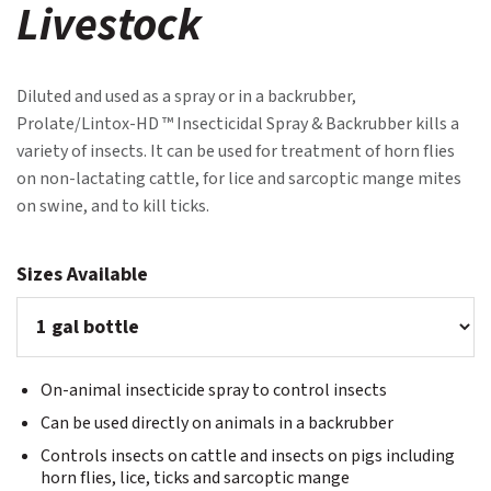
Livestock
Diluted and used as a spray or in a backrubber,
Prolate/Lintox-HD ™ Insecticidal Spray & Backrubber kills a
variety of insects. It can be used for treatment of horn flies
on non-lactating cattle, for lice and sarcoptic mange mites
on swine, and to kill ticks.
Sizes Available
On-animal insecticide spray to control insects
Can be used directly on animals in a backrubber
Controls insects on cattle and insects on pigs including
horn flies, lice, ticks and sarcoptic mange