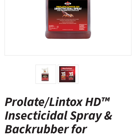
Prolate/Lintox HD™
Insecticidal Spray &
Backrubber for