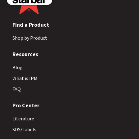
Find a Product
Shop by Product
Resources
Blog
What is IPM
FAQ
Pro Center
Literature
SDS/Labels