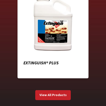
EXTINGUISH® PLUS
View All Products