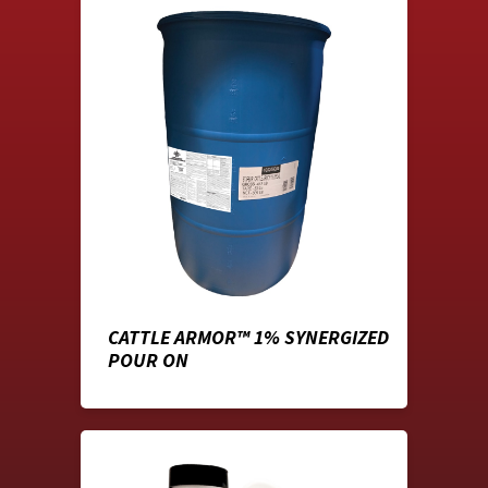
CATTLE ARMOR™ 1% SYNERGIZED
POUR ON