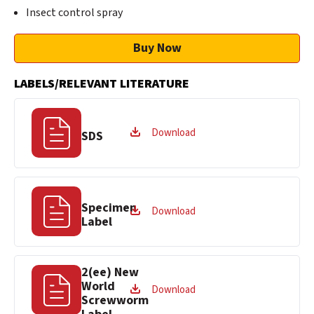
Insect control spray
Buy Now
LABELS/RELEVANT LITERATURE
Download
SDS
Specimen
Download
Label
2(ee) New
World
Download
Screwworm