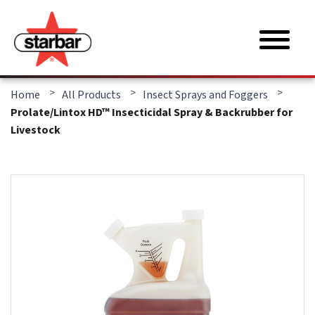
>
>
>
Home
All Products
Insect Sprays and Foggers
Prolate/Lintox HD™ Insecticidal Spray & Backrubber for
Livestock