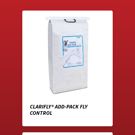
CLARIFLY® ADD-PACK FLY
CONTROL