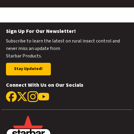
Sign Up For Our Newsletter!
Subscribe to learn the latest on rural insect control and
never miss an update from
Starbar Products.
Stay Updated!
Connect With Us on Our Socials