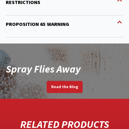
RESTRICTIONS
PROPOSITION 65 WARNING
Spray Flies Away
Read the Blog
RELATED PRODUCTS