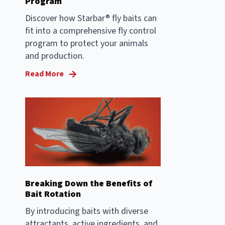
Program
Discover how Starbar® fly baits can
fit into a comprehensive fly control
program to protect your animals
and production.
Read More
Breaking Down the Benefits of
Bait Rotation
By introducing baits with diverse
attractants, active ingredients, and