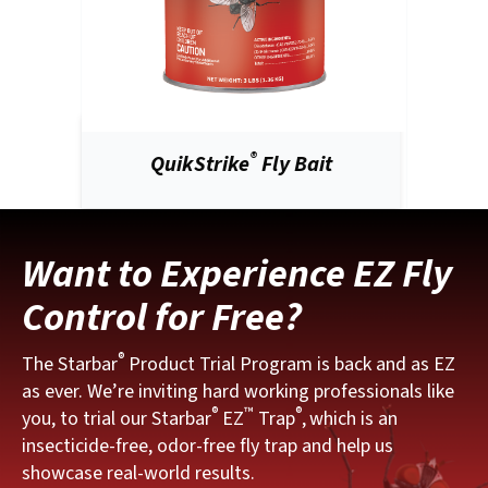
®
QuikStrike
Fly Bait
Want to Experience EZ Fly
Control for Free?
®
The Starbar
Product Trial Program is back and as EZ
as ever. We’re inviting hard working professionals like
®
™
®
you, to trial our Starbar
EZ
Trap
,
which is an
insecticide-free, odor-free fly trap and help us
showcase real-world results.