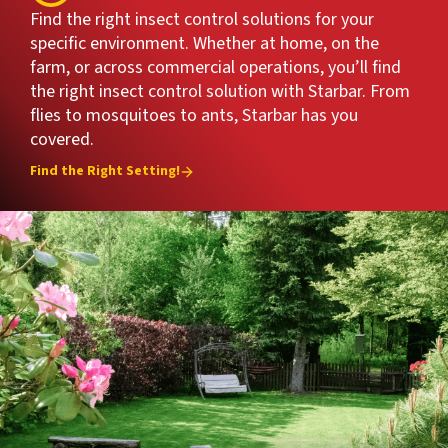
Find the right insect control solutions for your
specific environment. Whether at home, on the
farm, or across commercial operations, you’ll find
the right insect control solution with Starbar. From
flies to mosquitoes to ants, Starbar has you
covered.
Find the Right Setting!