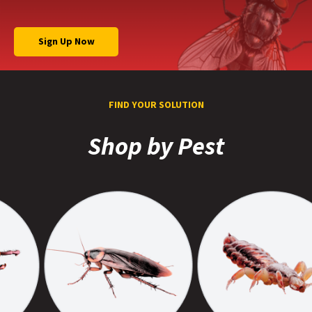
Sign Up Now
FIND YOUR SOLUTION
Shop by Pest