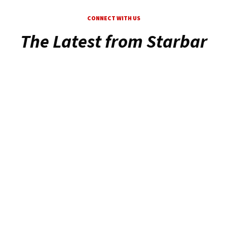
CONNECT WITH US
The Latest from Starbar