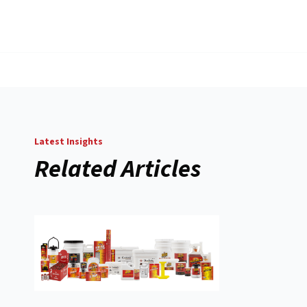
Latest Insights
Related Articles