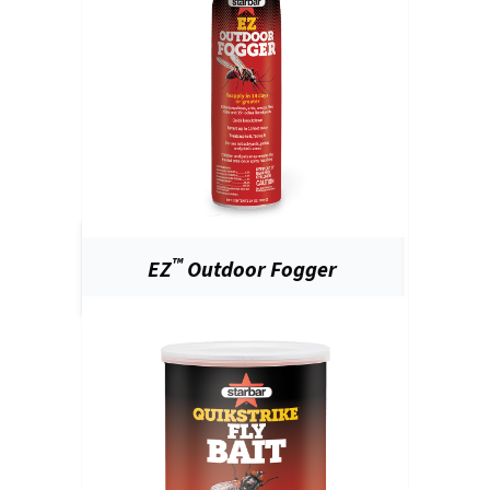
™
EZ
Outdoor Fogger