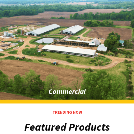
Commercial
TRENDING NOW
Featured Products