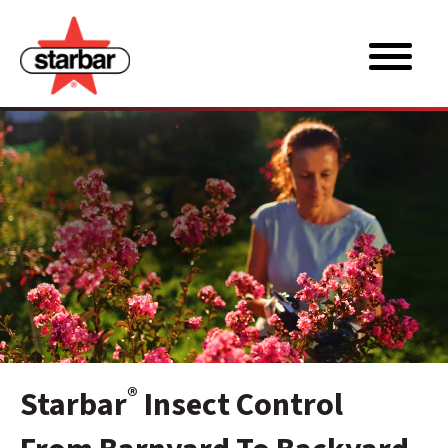
®
Starbar
Insect Control