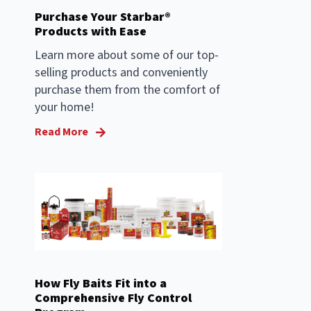
Purchase Your Starbar®
Products with Ease
Learn more about some of our top-
selling products and conveniently
purchase them from the comfort of
your home!
Read More
How Fly Baits Fit into a
Comprehensive Fly Control