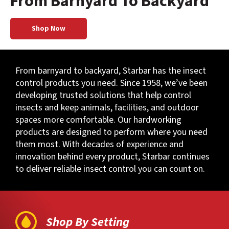
From Barnyard To Backyard
Shop Now
From barnyard to backyard, Starbar has the insect
control products you need. Since 1958, we’ve been
developing trusted solutions that help control
insects and keep animals, facilities, and outdoor
spaces more comfortable. Our hardworking
products are designed to perform where you need
them most. With decades of experience and
innovation behind every product, Starbar continues
to deliver reliable insect control you can count on.
Shop By Setting