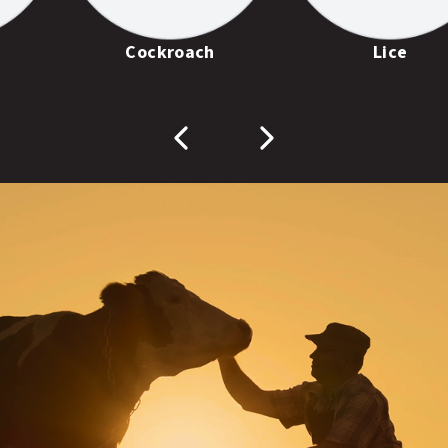
Cockroach
Lice