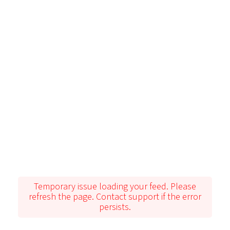
Temporary issue loading your feed. Please
refresh the page. Contact support if the error
persists.