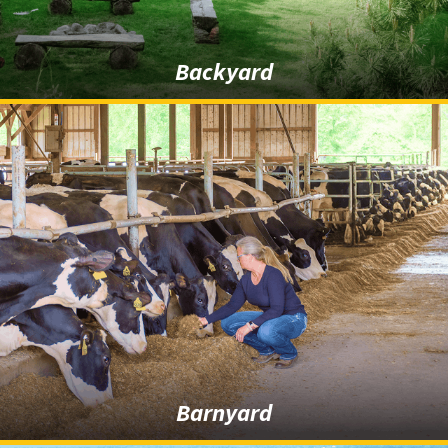
Backyard
Barnyard