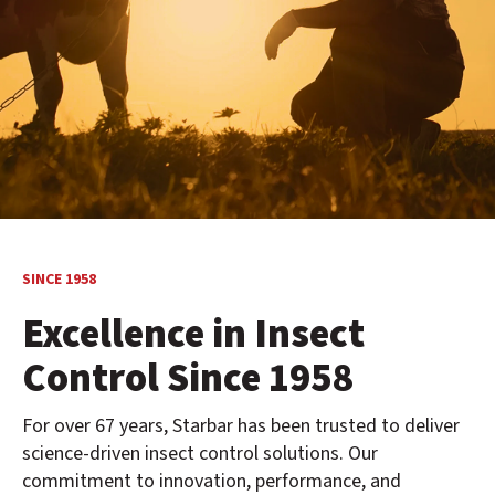
SINCE 1958
Excellence in Insect
Control Since 1958
For over 67 years, Starbar has been trusted to deliver
science-driven insect control solutions. Our
commitment to innovation, performance, and