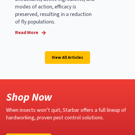
modes of action, efficacy is
preserved, resulting in a reduction
of fly populations.
Read More
View All Articles
Shop Now
When insects won’t quit, Starbar offers a full lineup of
hardworking, proven pest control solutions.