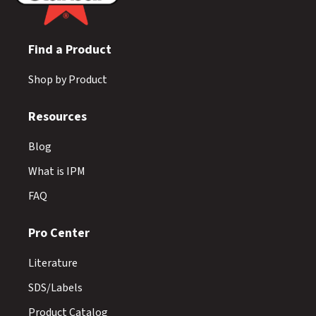
Find a Product
Shop by Product
Resources
Blog
What is IPM
FAQ
Pro Center
Literature
SDS/Labels
Product Catalog