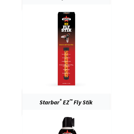
®
™
Starbar
EZ
Fly Stik