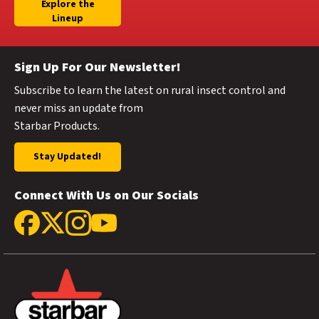
Explore the
Lineup
Sign Up For Our Newsletter!
Subscribe to learn the latest on rural insect control and
never miss an update from
Starbar Products.
Stay Updated!
Connect With Us on Our Socials