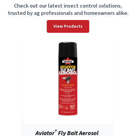
Check out our latest insect control solutions,
trusted by ag professionals and homeowners alike.
View Products
®
Aviator
Fly Bait Aerosol