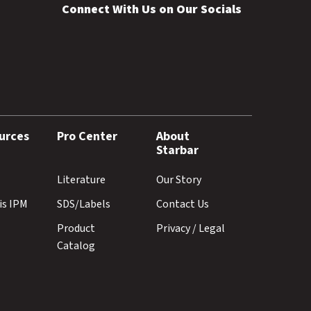
Connect With Us on Our Socials
urces
Pro Center
About
Starbar
Literature
Our Story
is IPM
SDS/Labels
Contact Us
Product
Privacy / Legal
Catalog