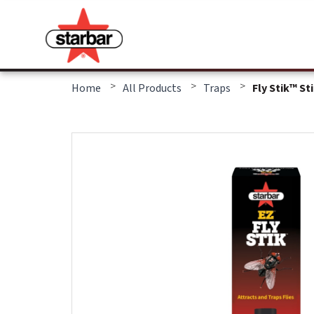
>
>
>
Home
All Products
Traps
Fly Stik™ St