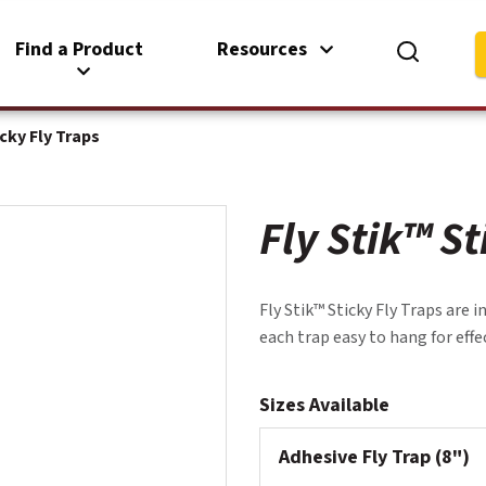
Find a Product
Resources
icky Fly Traps
Fly Stik™ St
Fly Stik™ Sticky Fly Traps are 
each trap easy to hang for effec
Sizes Available