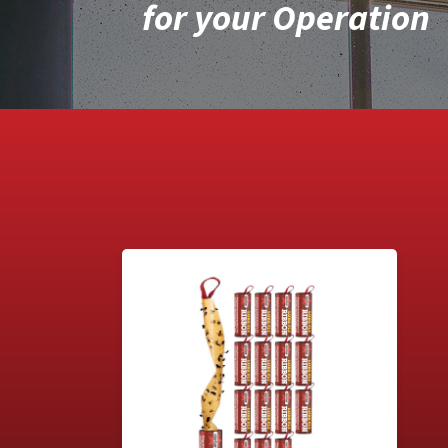
for your Operation