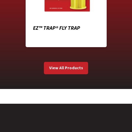
EZ™ TRAP® FLY TRAP
View All Products