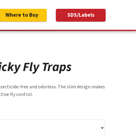
Where to Buy
SDS/Labels
icky Fly Traps
insecticide-free and odorless. The slim design makes
tive fly control.