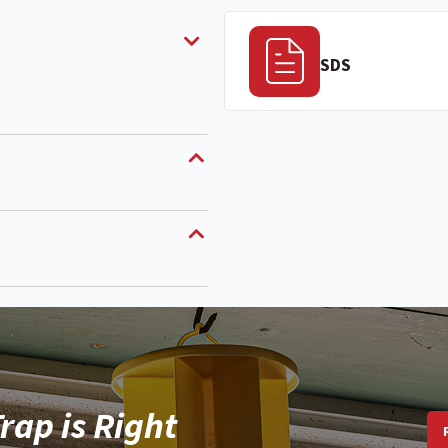
SDS
rap is Right