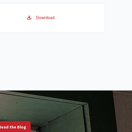
Download
Read the Blog