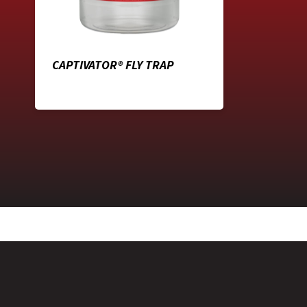
CAPTIVATOR® FLY TRAP