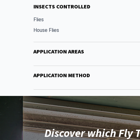
INSECTS CONTROLLED
Flies
House Flies
APPLICATION AREAS
APPLICATION METHOD
Discover which Fly T