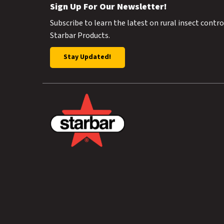
Sign Up For Our Newsletter!
Subscribe to learn the latest on rural insect contr
Starbar Products.
Stay Updated!