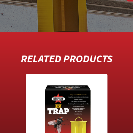
RELATED PRODUCTS