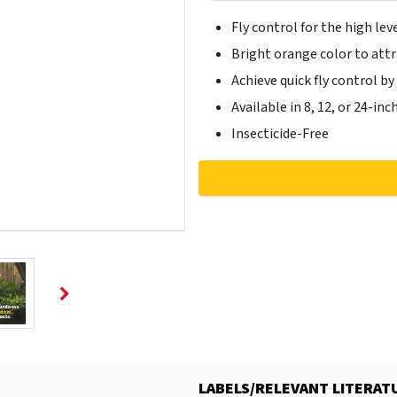
Fly control for the high lev
Bright orange color to attra
Achieve quick fly control b
Available in 8, 12, or 24-inc
Insecticide-Free
LABELS/RELEVANT LITERAT