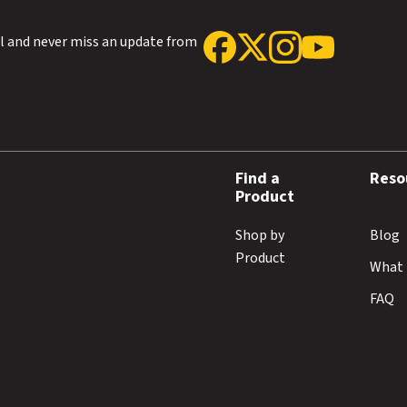
ol and never miss an update from
Find a
Reso
Product
Shop by
Blog
Product
What 
FAQ