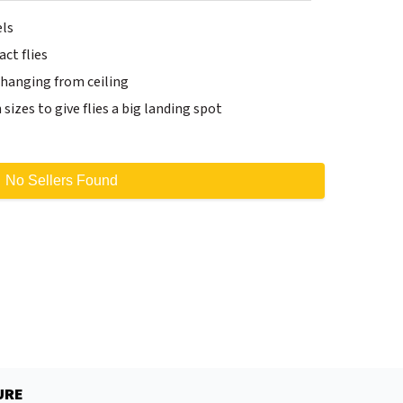
els
ct flies
y hanging from ceiling
h sizes to give flies a big landing spot
No Sellers Found
URE