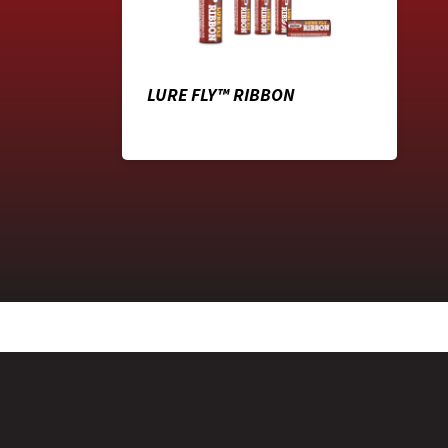
LURE FLY™ RIBBON