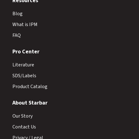
Resources
Blog
What is IPM
FAQ
Pro Center
Literature
SDS/Labels
Product Catalog
About Starbar
Our Story
Contact Us
Privacy / Legal