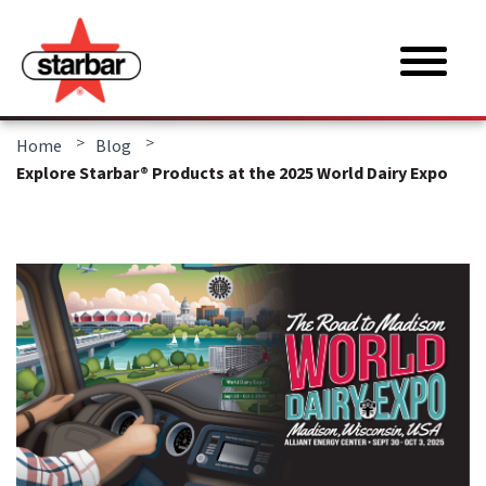
>
>
Home
Blog
Explore Starbar® Products at the 2025 World Dairy Expo