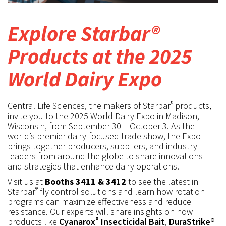
Explore Starbar®
Products at the 2025
World Dairy Expo
®
Central Life Sciences, the makers of Starbar
products,
invite you to the 2025 World Dairy Expo in Madison,
Wisconsin, from September 30 – October 3. As the
world’s premier dairy-focused trade show, the Expo
brings together producers, suppliers, and industry
leaders from around the globe to share innovations
and strategies that enhance dairy operations.
Visit us at
Booths 3411 & 3412
to see the latest in
®
Starbar
fly control solutions and learn how rotation
programs can maximize effectiveness and reduce
resistance. Our experts will share insights on how
®
products like
Cyanarox
Insecticidal Bait
,
DuraStrike®