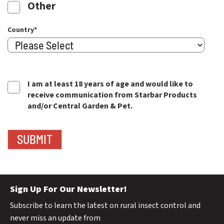
Other
Country
*
I am at least 18 years of age and would like to
receive communication from Starbar Products
and/or Central Garden & Pet.
Sign Up For Our Newsletter!
Subscribe to learn the latest on rural insect control and
never miss an update from