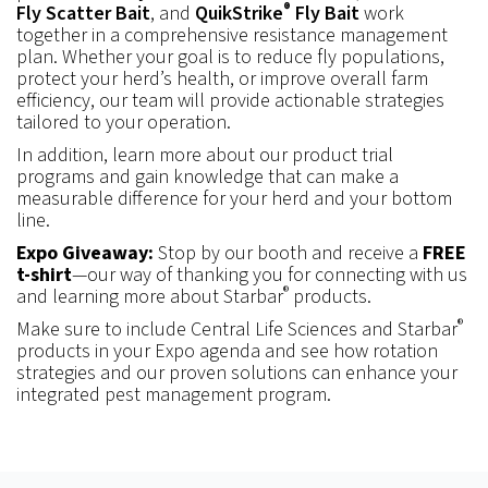
®
Fly Scatter Bait
, and
QuikStrike
Fly Bait
work
together in a comprehensive resistance management
plan. Whether your goal is to reduce fly populations,
protect your herd’s health, or improve overall farm
efficiency, our team will provide actionable strategies
tailored to your operation.
In addition, learn more about our product trial
programs and gain knowledge that can make a
measurable difference for your herd and your bottom
line.
Expo Giveaway:
Stop by our booth and receive a
FREE
t-shirt
—our way of thanking you for connecting with us
®
and learning more about Starbar
products.
®
Make sure to include Central Life Sciences and Starbar
products in your Expo agenda and see how rotation
strategies and our proven solutions can enhance your
integrated pest management program.