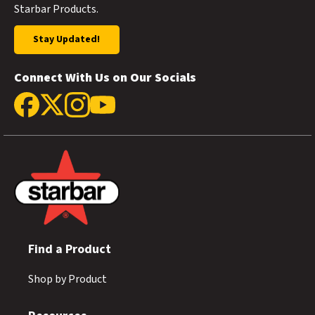
Starbar Products.
Stay Updated!
Connect With Us on Our Socials
Find a Product
Shop by Product