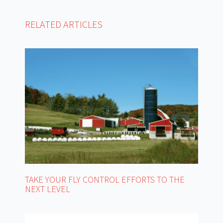
RELATED ARTICLES
TAKE YOUR FLY CONTROL EFFORTS TO THE
NEXT LEVEL