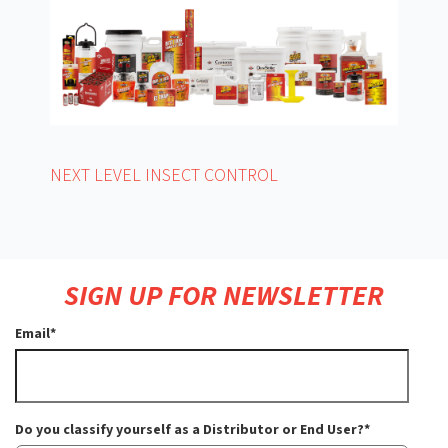
NEXT LEVEL INSECT CONTROL
SIGN UP FOR NEWSLETTER
Email
*
Do you classify yourself as a Distributor or End User?
*