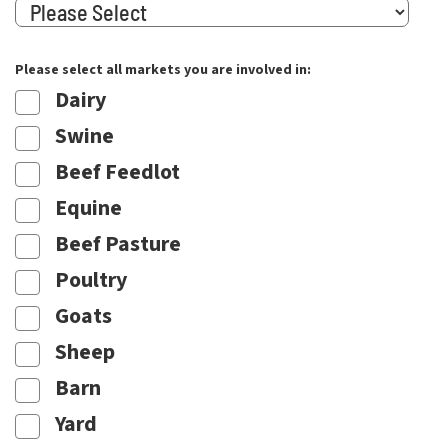
Please select all markets you are involved in:
Dairy
Swine
Beef Feedlot
Equine
Beef Pasture
Poultry
Goats
Sheep
Barn
Yard