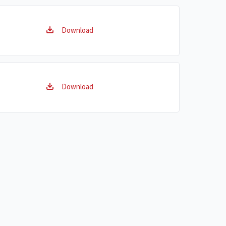
Download
Download