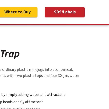
Where to Buy
SDS/Labels
 Trap
 ordinary plastic milk jugs into economical,
comes with two plastic tops and four 30 gm. water
ps by simply adding water and attractant
p heads and fly attractant