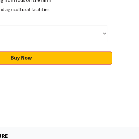
ng from rods on the farm
 agricultural facilities
Buy Now
URE