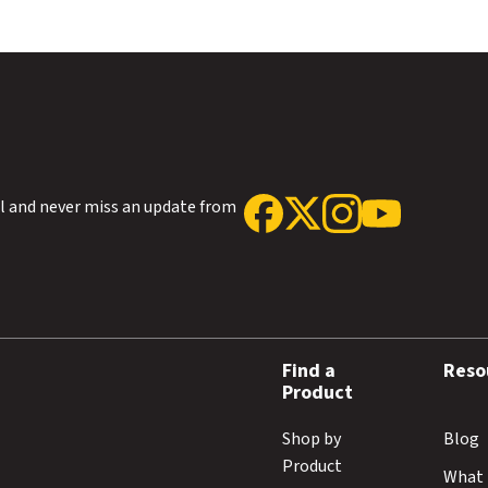
ol and never miss an update from
Find a
Reso
Product
Shop by
Blog
Product
What 