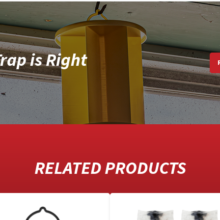
rap is Right
RELATED PRODUCTS