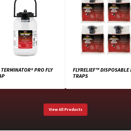
Y TERMINATOR® PRO FLY
FLYRELIEF™ DISPOSABLE 
AP
TRAPS
View All Products