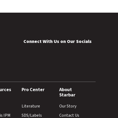
Connect With Us on Our Socials
urces
Pro Center
About
Starbar
Literature
Our Story
is IPM
SDS/Labels
Contact Us