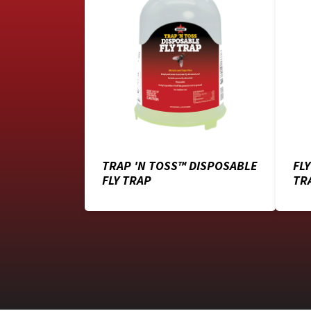
TRAP 'N TOSS™ DISPOSABLE
FL
FLY TRAP
TR