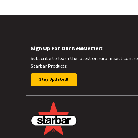
Sign Up For Our Newsletter!
Subscribe to learn the latest on rural insect contr
Starbar Products.
Stay Updated!