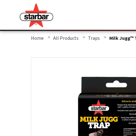
>
>
>
Home
All Products
Traps
Milk Jugg™ 