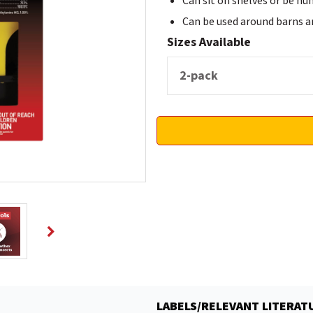
Can sit on shelves or be hu
Can be used around barns and
Sizes Available
LABELS/RELEVANT LITERAT