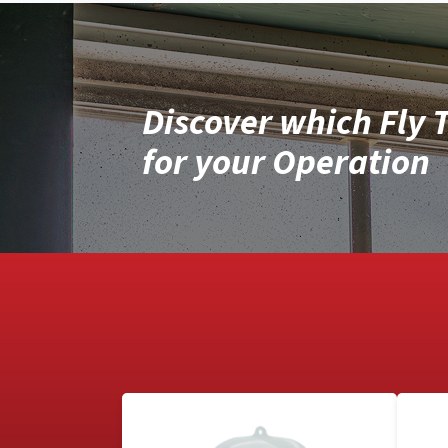
Discover which Fly T
for your Operation