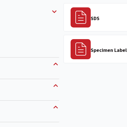
SDS
Specimen Label