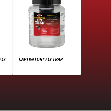
FLY
CAPTIVATOR® FLY TRAP