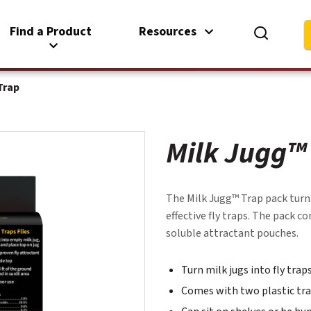
Find a Product
Resources
Trap
Milk Jugg™
The Milk Jugg™ Trap pack turns
effective fly traps. The pack 
soluble attractant pouches.
Turn milk jugs into fly tra
Comes with two plastic tra