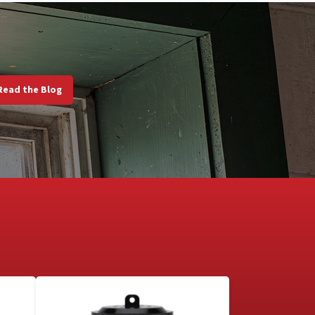
Read the Blog