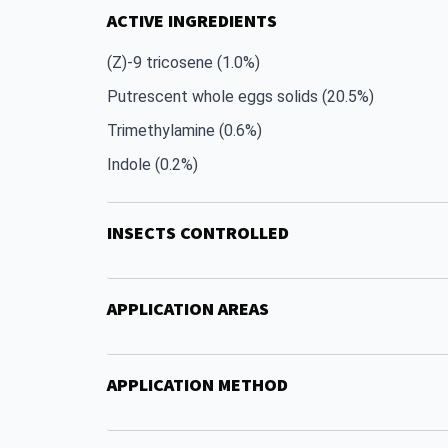
ACTIVE INGREDIENTS
(Z)-9 tricosene (1.0%)
Putrescent whole eggs solids (20.5%)
Trimethylamine (0.6%)
Indole (0.2%)
INSECTS CONTROLLED
APPLICATION AREAS
APPLICATION METHOD