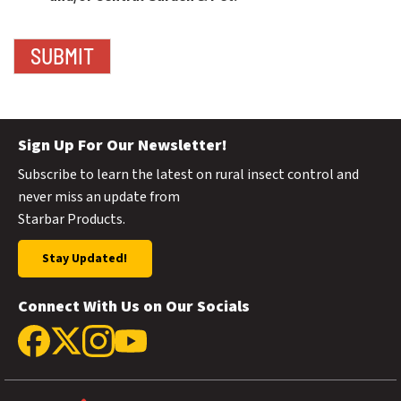
Sign Up For Our Newsletter!
Subscribe to learn the latest on rural insect control and
never miss an update from
Starbar Products.
Stay Updated!
Connect With Us on Our Socials