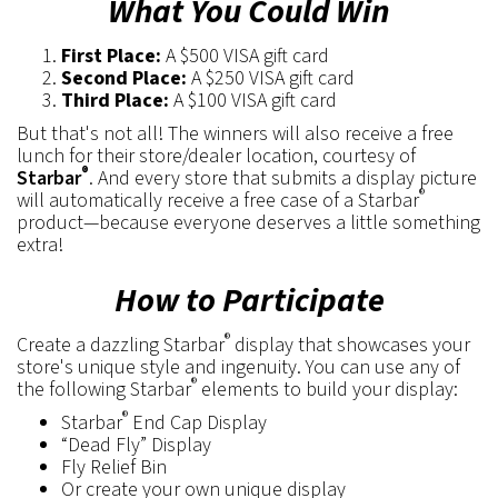
What You Could Win
First Place:
A $500 VISA gift card
Second Place:
A $250 VISA gift card
Third Place:
A $100 VISA gift card
But that's not all! The winners will also receive a free
lunch for their store/dealer location, courtesy of
®
Starbar
. And every store that submits a display picture
®
will automatically receive a free case of a Starbar
product—because everyone deserves a little something
extra!
How to Participate
®
Create a dazzling Starbar
display that showcases your
store's unique style and ingenuity. You can use any of
®
the following Starbar
elements to build your display:
®
Starbar
End Cap Display
“Dead Fly” Display
Fly Relief Bin
Or create your own unique display