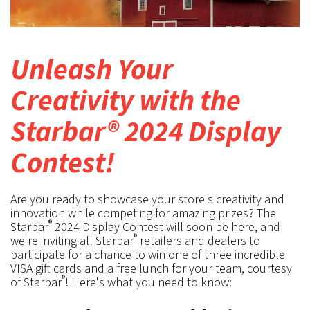
Unleash Your
Creativity with the
Starbar® 2024 Display
Contest!
Are you ready to showcase your store's creativity and
innovation while competing for amazing prizes? The
®
Starbar
2024 Display Contest will soon be here, and
®
we're inviting all Starbar
retailers and dealers to
participate for a chance to win one of three incredible
VISA gift cards and a free lunch for your team, courtesy
®
of Starbar
! Here's what you need to know: