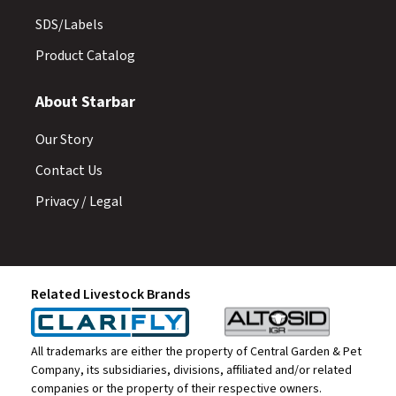
SDS/Labels
Product Catalog
About Starbar
Our Story
Contact Us
Privacy / Legal
Related Livestock Brands
All trademarks are either the property of Central Garden & Pet
Company, its subsidiaries, divisions, affiliated and/or related
companies or the property of their respective owners.