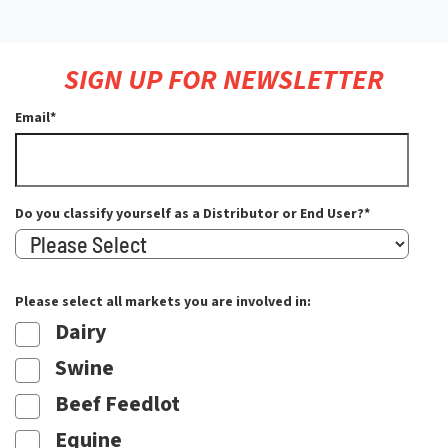
SIGN UP FOR NEWSLETTER
Email
*
Do you classify yourself as a Distributor or End User?
*
Please select all markets you are involved in:
Dairy
Swine
Beef Feedlot
Equine