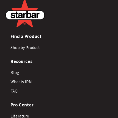
Find a Product
Shop by Product
Resources
Blog
What is IPM
FAQ
Pro Center
Literature