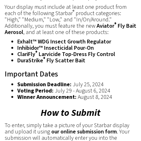
Your display must include at least one product from
®
each of the following Starbar
product categories:
"High," "Medium," "Low," and "In/On/Around."
®
Additionally, you must feature the new
Aviator
Fly Bait
Aerosol
, and at least one of these products:
Exhalt™ WDG Insect Growth Regulator
Inhibidor™ Insecticidal Pour-On
®
ClariFly
Larvicide Top-Dress Fly Control
®
DuraStrike
Fly Scatter Bait
Important Dates
Submission Deadline:
July 25, 2024
Voting Period:
July 29 - August 6, 2024
Winner Announcement:
August 8, 2024
How to Submit
To enter, simply take a picture of your Starbar display
and upload it using
our online submission form
. Your
submission will automatically enter you into the