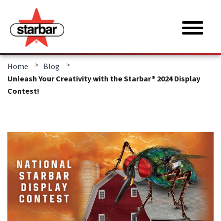
>
>
Home
Blog
Unleash Your Creativity with the Starbar® 2024 Display
Contest!