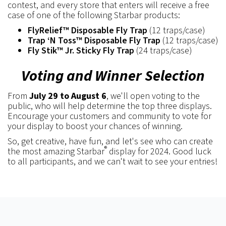
contest, and every store that enters will receive a free
case of one of the following Starbar products:
FlyRelief™ Disposable Fly Trap
(12 traps/case)
Trap ‘N Toss™ Disposable Fly Trap
(12 traps/case)
Fly Stik™ Jr. Sticky Fly Trap
(24 traps/case)
Voting and Winner Selection
From
July 29 to August 6
, we'll open voting to the
public, who will help determine the top three displays.
Encourage your customers and community to vote for
your display to boost your chances of winning.
So, get creative, have fun, and let's see who can create
®
the most amazing Starbar
display for 2024. Good luck
to all participants, and we can't wait to see your entries!