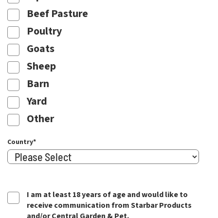
Beef Pasture
Poultry
Goats
Sheep
Barn
Yard
Other
Country
*
I am at least 18 years of age and would like to
receive communication from Starbar Products
and/or Central Garden & Pet.