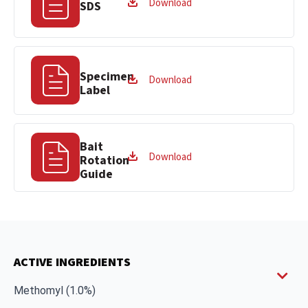
Download
SDS
Specimen
Download
Label
Bait
Download
Rotation
Guide
ACTIVE INGREDIENTS
Methomyl (1.0%)