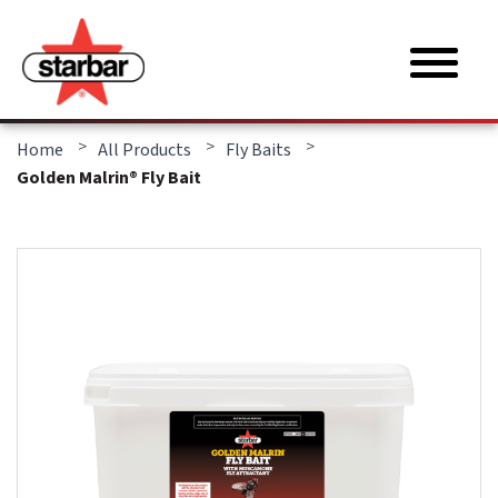
>
>
>
Home
All Products
Fly Baits
Golden Malrin® Fly Bait