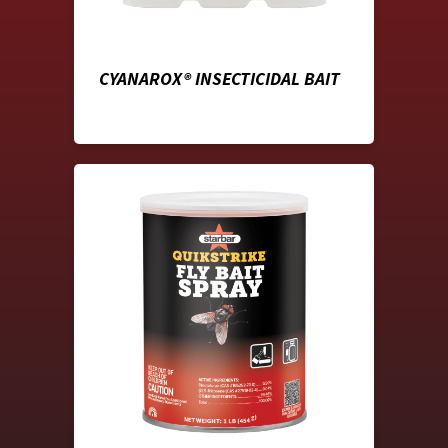
CYANAROX® INSECTICIDAL BAIT