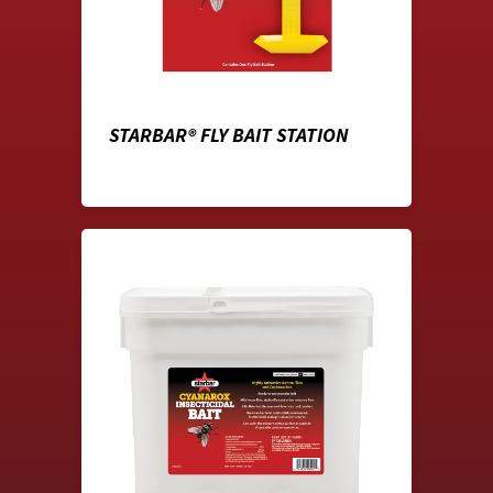
STARBAR® FLY BAIT STATION