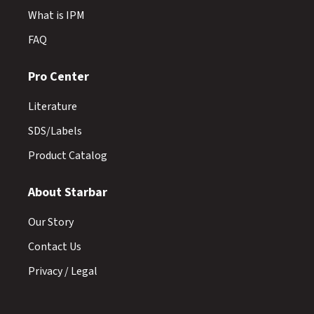
What is IPM
FAQ
Pro Center
Literature
SDS/Labels
Product Catalog
About Starbar
Our Story
Contact Us
Privacy / Legal