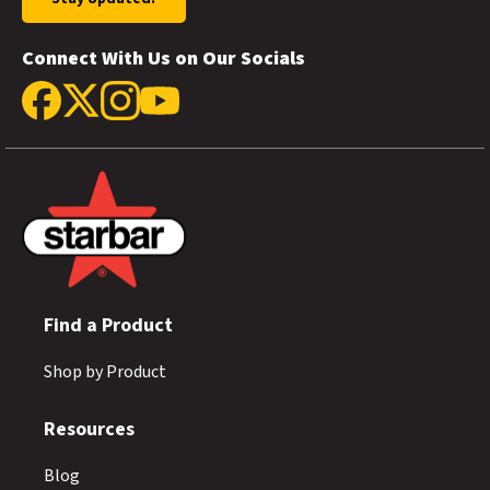
Connect With Us on Our Socials
Find a Product
Shop by Product
Resources
Blog