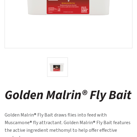
Golden Malrin® Fly Bait
Golden Malrin® Fly Bait draws flies into feed with
Muscamone® fly attractant. Golden Malrin® Fly Bait features
the active ingredient methomyl to help offer effective