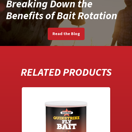
Breaking Down the
Benefits of Bait Rotation
Read the Blog
RELATED PRODUCTS