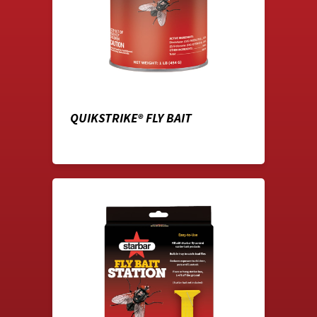
QUIKSTRIKE® FLY BAIT