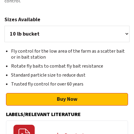
control.
Sizes Available
Fly control for the low area of the farm as a scatter bait
or in bait station
Rotate fly baits to combat fly bait resistance
Standard particle size to reduce dust
Trusted fly control for over 60 years
Buy Now
LABELS/RELEVANT LITERATURE