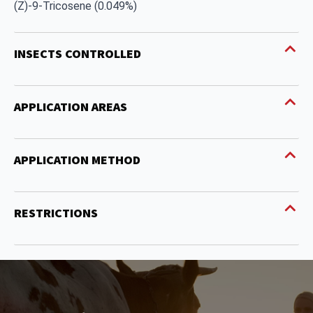
(Z)-9-Tricosene (0.049%)
INSECTS CONTROLLED
APPLICATION AREAS
APPLICATION METHOD
RESTRICTIONS