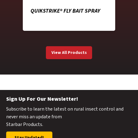
QUIKSTRIKE® FLY BAIT SPRAY
View All Products
Sign Up For Our Newsletter!
Subscribe to learn the latest on rural insect control and
never miss an update from
Starbar Products.
Stay Updated!