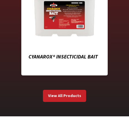
CYANAROX® INSECTICIDAL BAIT
View All Products