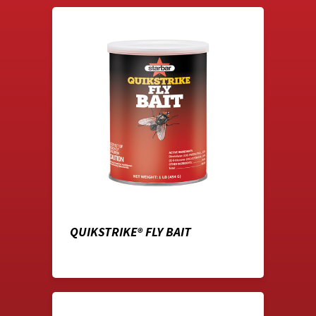
QUIKSTRIKE® FLY BAIT