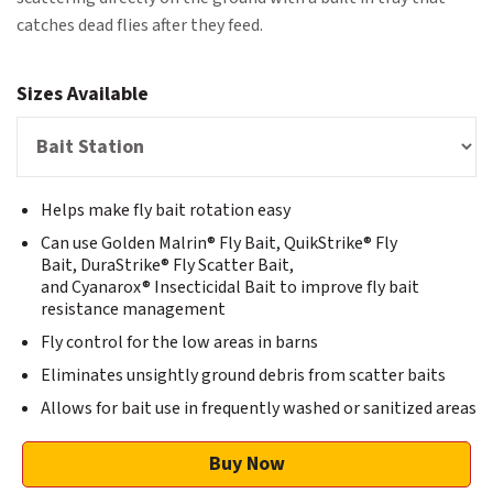
catches dead flies after they feed.
Sizes Available
Helps make fly bait rotation easy
Can use Golden Malrin® Fly Bait, QuikStrike® Fly
Bait, DuraStrike® Fly Scatter Bait,
and Cyanarox® Insecticidal Bait to improve fly bait
resistance management
Fly control for the low areas in barns
Eliminates unsightly ground debris from scatter baits
Allows for bait use in frequently washed or sanitized areas
Buy Now