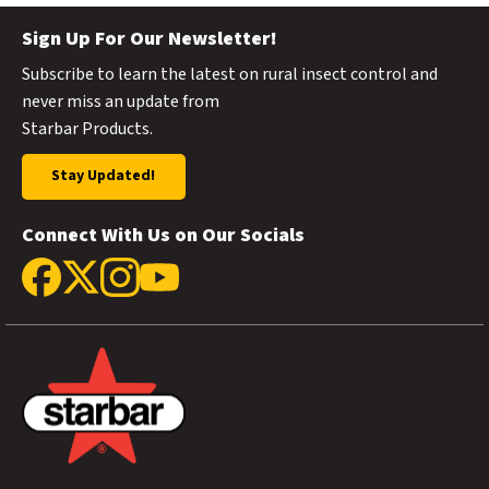
Sign Up For Our Newsletter!
Subscribe to learn the latest on rural insect control and
never miss an update from
Starbar Products.
Stay Updated!
Connect With Us on Our Socials