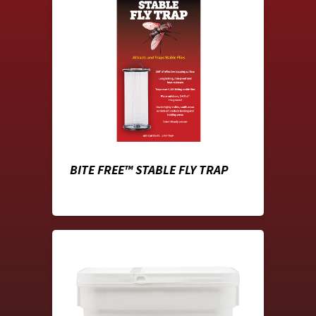
BITE FREE™ STABLE FLY TRAP