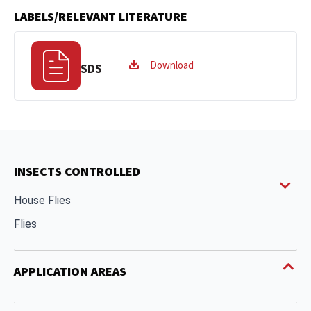
LABELS/RELEVANT LITERATURE
Download
SDS
INSECTS CONTROLLED
House Flies
Flies
APPLICATION AREAS