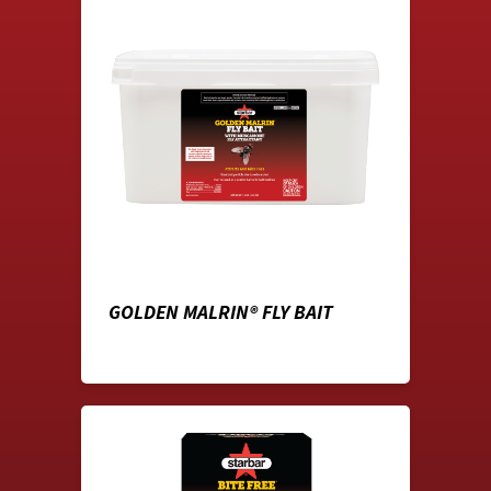
GOLDEN MALRIN® FLY BAIT