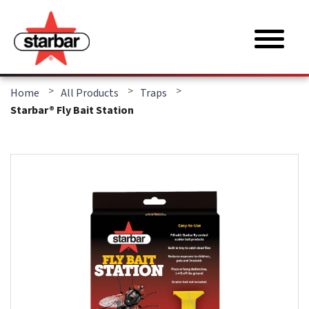
>
>
>
Home
All Products
Traps
Starbar® Fly Bait Station