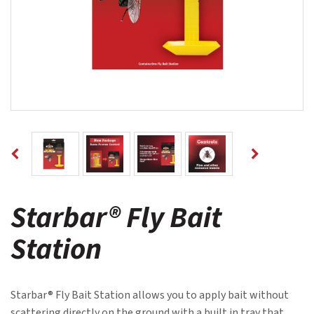
Starbar® Fly Bait
Station
Starbar® Fly Bait Station allows you to apply bait without
scattering directly on the ground with a built in tray that