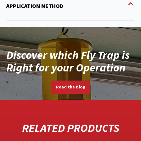
APPLICATION METHOD
Discover which Fly Trap is
Right for your Operation
Read the Blog
RELATED PRODUCTS