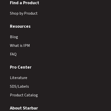
Find a Product
Shop by Product
Resources
Blog
What is IPM
FAQ
Pro Center
Literature
SDS/Labels
Product Catalog
About Starbar