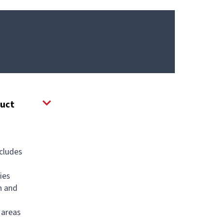
duct
ncludes
ies
n and
g
 areas