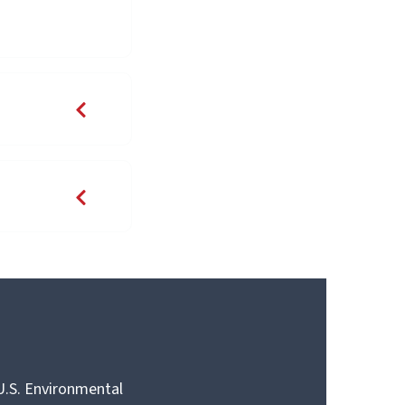
 U.S. Environmental