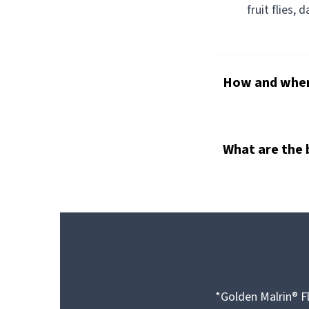
fruit flies, 
How and where
What are the 
*Golden Malrin® Fl