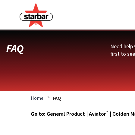
FAQ
Need help 
first to se
>
Home
FAQ
™
Go to:
General Product
|
Aviator
|
Golden Ma