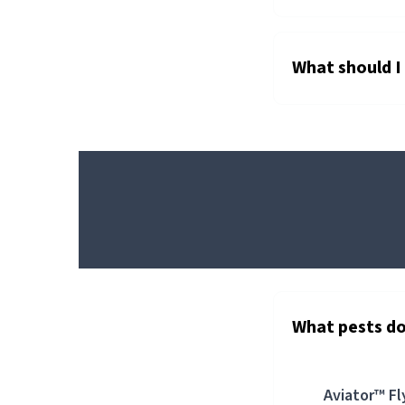
What should I d
AVIATOR™
FLY
BAIT
AEROSOL
What pests do
Aviator™ Fl