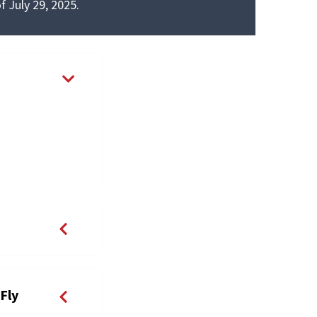
f July 29, 2025.
Fly