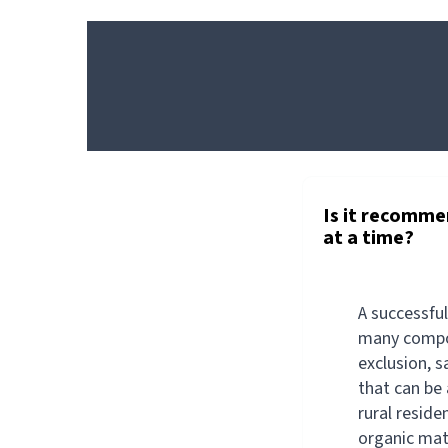
GENERAL
PRODUCT
Is it recomme
at a time?
A successfu
many compo
exclusion, s
that can be 
rural reside
organic mat