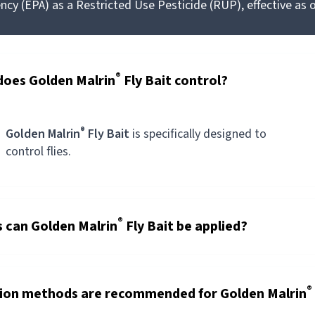
cy (EPA) as a Restricted Use Pesticide (RUP), effective as o
®
does Golden Malrin
Fly Bait control?
®
Golden Malrin
Fly Bait
is specifically designed to
control flies.
®
s can Golden Malrin
Fly Bait be applied?
®
tion methods are recommended for Golden Malrin