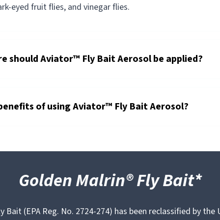
dark-eyed fruit flies, and vinegar flies.
 should Aviator™ Fly Bait Aerosol be applied?
benefits of using Aviator™ Fly Bait Aerosol?
Golden Malrin® Fly Bait*
y Bait (EPA Reg. No. 2724-274) has been reclassified by the