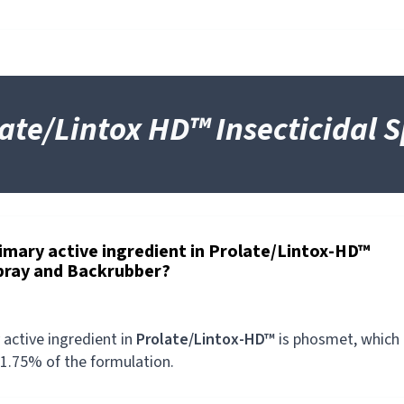
ate/Lintox HD™ Insecticidal 
rimary active ingredient in Prolate/Lintox-HD™
Spray and Backrubber?
 active ingredient in
Prolate/Lintox-HD™
is phosmet, which
1.75% of the formulation.