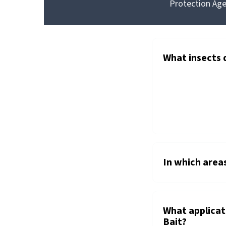
Protection Agen
GOLDEN
®
MALRIN
FLY
BAIT
What insects 
In which area
What applica
Bait?