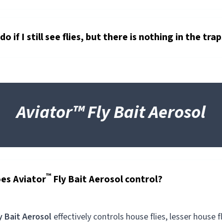
o if I still see flies, but there is nothing in the tra
Aviator™ Fly Bait Aerosol
™
es Aviator
Fly Bait Aerosol control?
y Bait Aerosol
effectively controls house flies, lesser house fl