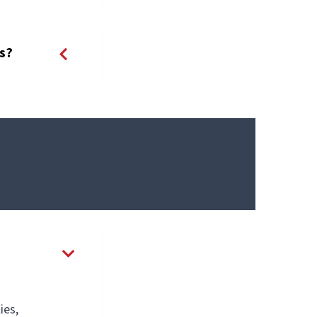
ps?
ies,