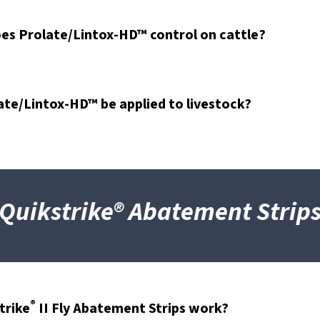
es Prolate/Lintox-HD™ control on cattle?
te/Lintox-HD™ be applied to livestock?
Quikstrike® Abatement Strip
®
trike
II Fly Abatement Strips work?