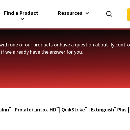
Find a Product
Resources
with one of our products or have a question about fly contr
e if we already have the answer for you.
®
™
®
®
lrin
|
Prolate/Lintox-HD
|
QuikStrike
|
Extinguish
Plus