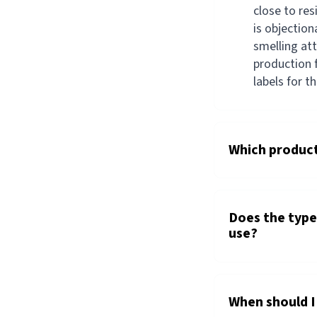
close to re
is objection
smelling at
production f
labels for t
Which product
Does the type 
use?
When should I 