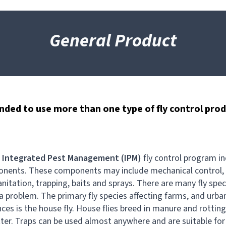
General Product
nded to use more than one type of fly control pro
l
Integrated Pest Management (IPM)
fly control program i
nents. These components may include mechanical control,
anitation, trapping, baits and sprays. There are many fly spec
a problem. The primary fly species affecting farms, and urba
nces is the house fly. House flies breed in manure and rottin
ter. Traps can be used almost anywhere and are suitable for