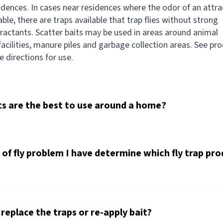
sidences. In cases near residences where the odor of an attr
able, there are traps available that trap flies without strong
tractants. Scatter baits may be used in areas around animal
acilities, manure piles and garbage collection areas. See pr
he directions for use.
s are the best to use around a home?
of fly problem I have determine which fly trap pro
replace the traps or re-apply bait?