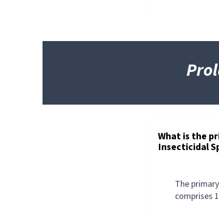
Prol
PROLATE/LINTOX
HD™
INSECTICIDAL
SPRAY
What is the p
Insecticidal 
The primary
comprises 1