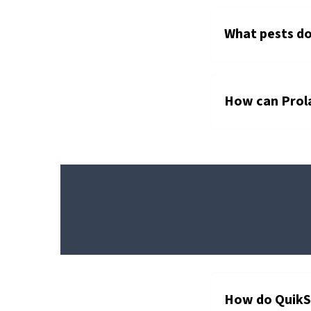
What pests do
How can Prola
®
QUIKSTRIKE
ABATEMENT
STRIPS
How do QuikS