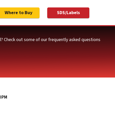
Where to Buy
SDS/Labels
ol? Check out some of our frequently asked questions
|
IPM