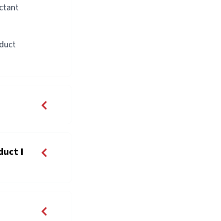
actant
oduct
duct I